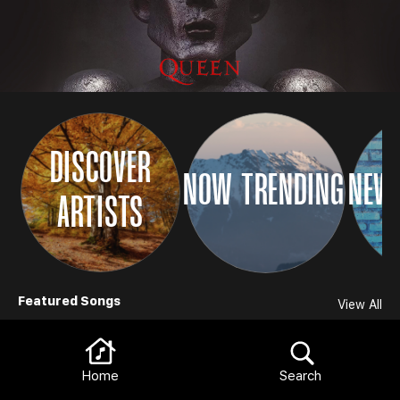
DISCOVER
NOW TRENDING
NEW 
ARTISTS
Browse
Featured Songs
View All
Home
Search