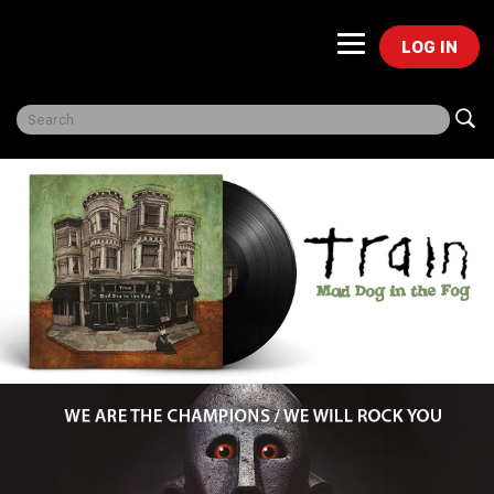
LOG IN
Freegal Music